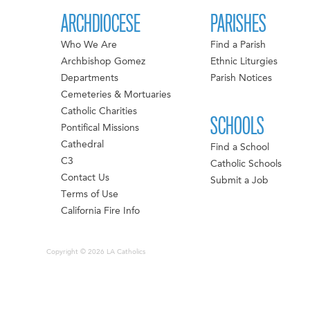
ARCHDIOCESE
PARISHES
Who We Are
Find a Parish
Archbishop Gomez
Ethnic Liturgies
Departments
Parish Notices
Cemeteries & Mortuaries
Catholic Charities
SCHOOLS
Pontifical Missions
Cathedral
Find a School
C3
Catholic Schools
Contact Us
Submit a Job
Terms of Use
California Fire Info
Copyright © 2026 LA Catholics