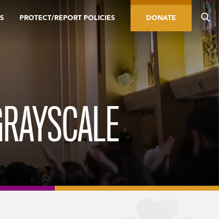
S
PROTECT/REPORT POLICIES
DONATE
GRAYSCALE