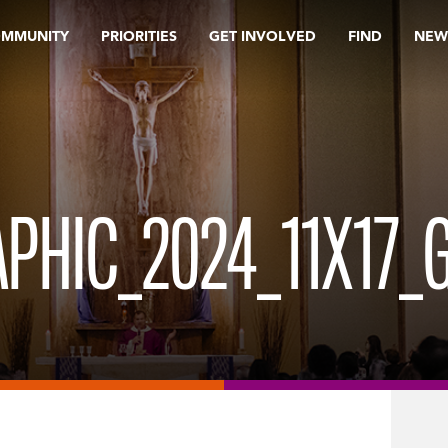
OMMUNITY
PRIORITIES
GET INVOLVED
FIND
NEW
PHIC_2024_11X17_