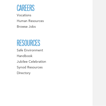
CAREERS
Vocations
Human Resources
Browse Jobs
RESOURCES
Safe Environment
Handbook
Jubilee Celebration
Synod Resources
Directory