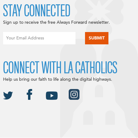
STAY CONNECTED
Sign up to receive the free Always Forward newsletter.
CONNECT WITH LA CATHOLICS
Help us bring our faith to life along the digital highways.