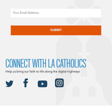
Email
CAPTCHA
CONNECT WITH LA CATHOLICS
Help us bring our faith to life along the digital highways.