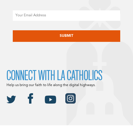
Email
CAPTCHA
CONNECT WITH LA CATHOLICS
Help us bring our faith to life along the digital highways.