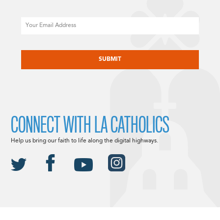
Email
CAPTCHA
CONNECT WITH LA CATHOLICS
Help us bring our faith to life along the digital highways.