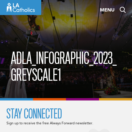
Skip
MENU
to
content
ADLA_INFOGRAPHIC_2023_
GREYSCALE1
STAY CONNECTED
Sign up to receive the free Always Forward newsletter.