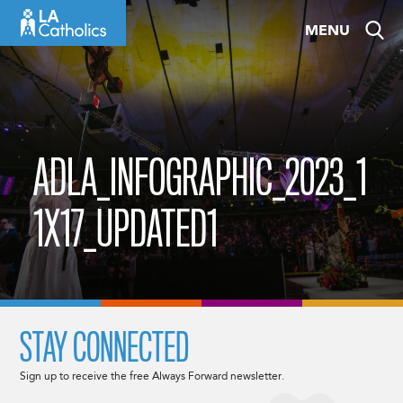
Skip
MENU
to
content
ADLA_INFOGRAPHIC_2023_1
1X17_UPDATED1
STAY CONNECTED
Sign up to receive the free Always Forward newsletter.