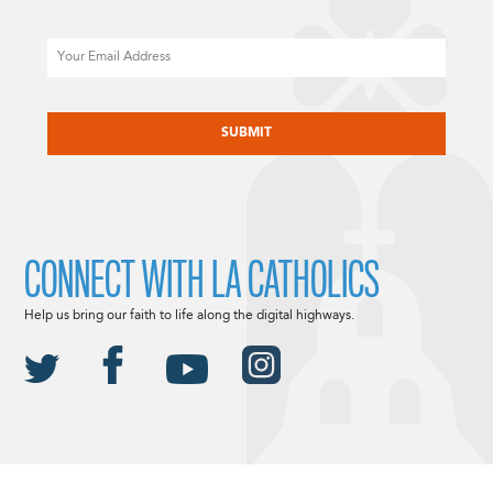
Email
CAPTCHA
CONNECT WITH LA CATHOLICS
Help us bring our faith to life along the digital highways.