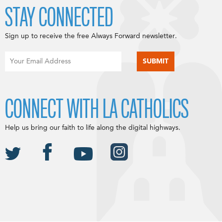
STAY CONNECTED
Sign up to receive the free Always Forward newsletter.
CONNECT WITH LA CATHOLICS
Help us bring our faith to life along the digital highways.