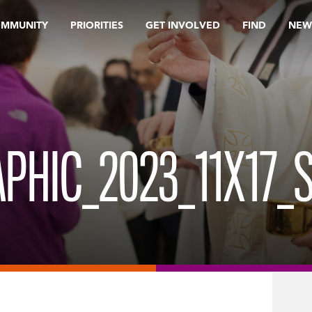
OMMUNITY
PRIORITIES
GET INVOLVED
FIND
NEW
PHIC_2023_11X17_