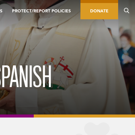
S
PROTECT/REPORT POLICIES
DONATE
SPANISH