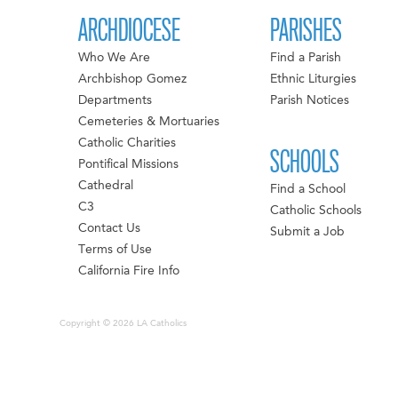
ARCHDIOCESE
PARISHES
Who We Are
Find a Parish
Archbishop Gomez
Ethnic Liturgies
Departments
Parish Notices
Cemeteries & Mortuaries
Catholic Charities
SCHOOLS
Pontifical Missions
Cathedral
Find a School
C3
Catholic Schools
Contact Us
Submit a Job
Terms of Use
California Fire Info
Copyright © 2026 LA Catholics