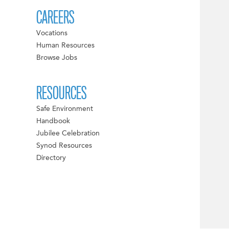
CAREERS
Vocations
Human Resources
Browse Jobs
RESOURCES
Safe Environment
Handbook
Jubilee Celebration
Synod Resources
Directory