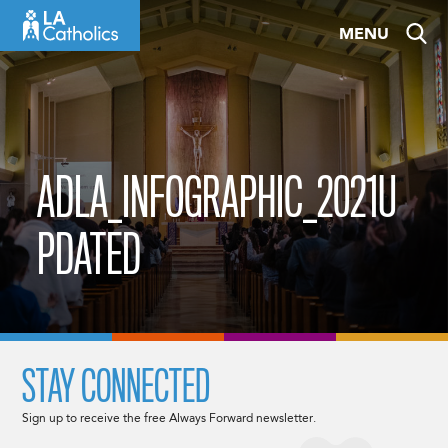
Skip
MENU
to
content
ADLA_INFOGRAPHIC_2021U
PDATED
STAY CONNECTED
Sign up to receive the free Always Forward newsletter.