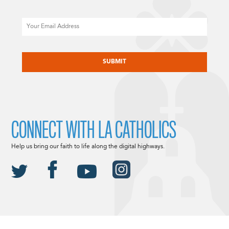
Email
CAPTCHA
CONNECT WITH LA CATHOLICS
Help us bring our faith to life along the digital highways.