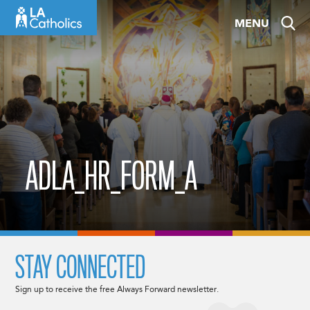
Skip
MENU
to
content
ADLA_HR_FORM_A
STAY CONNECTED
Sign up to receive the free Always Forward newsletter.