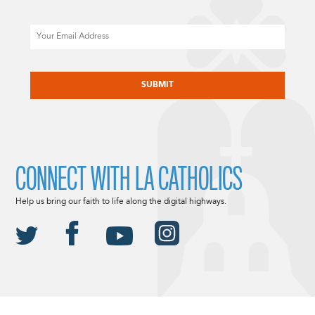
Email
CAPTCHA
CONNECT WITH LA CATHOLICS
Help us bring our faith to life along the digital highways.