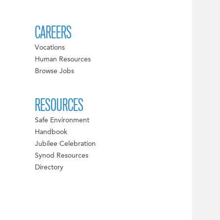
CAREERS
Vocations
Human Resources
Browse Jobs
RESOURCES
Safe Environment
Handbook
Jubilee Celebration
Synod Resources
Directory