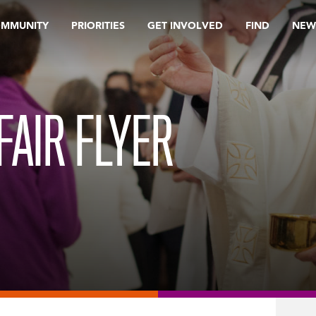
OMMUNITY
PRIORITIES
GET INVOLVED
FIND
NEW
FAIR FLYER