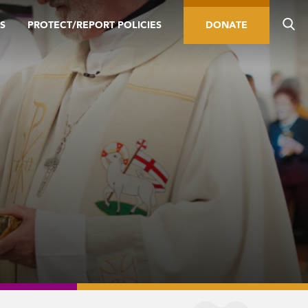
S
PROTECT/REPORT POLICIES
DONATE