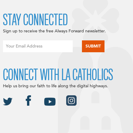
STAY CONNECTED
Sign up to receive the free Always Forward newsletter.
CONNECT WITH LA CATHOLICS
Help us bring our faith to life along the digital highways.