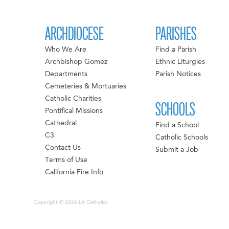
ARCHDIOCESE
PARISHES
Who We Are
Find a Parish
Archbishop Gomez
Ethnic Liturgies
Departments
Parish Notices
Cemeteries & Mortuaries
Catholic Charities
SCHOOLS
Pontifical Missions
Cathedral
Find a School
C3
Catholic Schools
Contact Us
Submit a Job
Terms of Use
California Fire Info
Copyright © 2026 LA Catholics