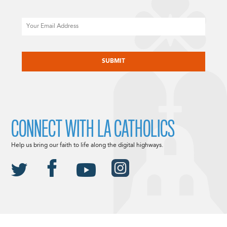
Email
CAPTCHA
CONNECT WITH LA CATHOLICS
Help us bring our faith to life along the digital highways.