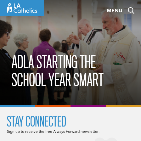
Skip
MENU
to
content
ADLA STARTING THE
SCHOOL YEAR SMART
STAY CONNECTED
Sign up to receive the free Always Forward newsletter.