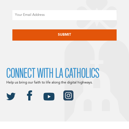
Email
CAPTCHA
CONNECT WITH LA CATHOLICS
Help us bring our faith to life along the digital highways.