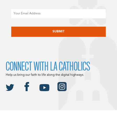
Email
CAPTCHA
CONNECT WITH LA CATHOLICS
Help us bring our faith to life along the digital highways.