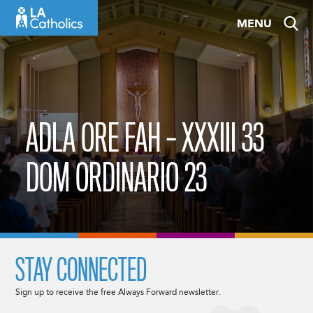
Skip
MENU
to
content
ADLA ORE FAH – XXXIII 33
DOM ORDINARIO 23
STAY CONNECTED
Sign up to receive the free Always Forward newsletter.