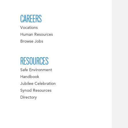
CAREERS
Vocations
Human Resources
Browse Jobs
RESOURCES
Safe Environment
Handbook
Jubilee Celebration
Synod Resources
Directory