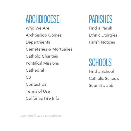
ARCHDIOCESE
PARISHES
Who We Are
Find a Parish
Archbishop Gomez
Ethnic Liturgies
Departments
Parish Notices
Cemeteries & Mortuaries
Catholic Charities
SCHOOLS
Pontifical Missions
Cathedral
Find a School
C3
Catholic Schools
Contact Us
Submit a Job
Terms of Use
California Fire Info
Copyright © 2026 LA Catholics