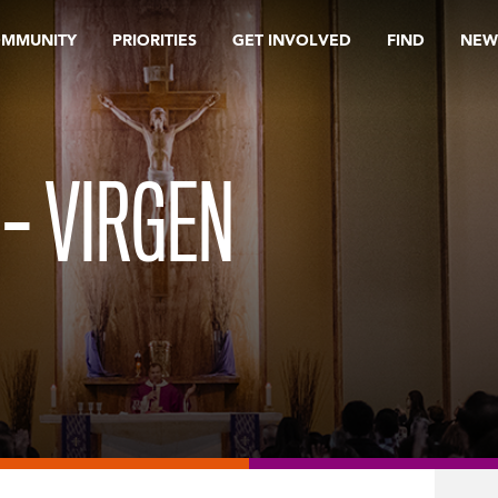
OMMUNITY
PRIORITIES
GET INVOLVED
FIND
NEW
 – VIRGEN