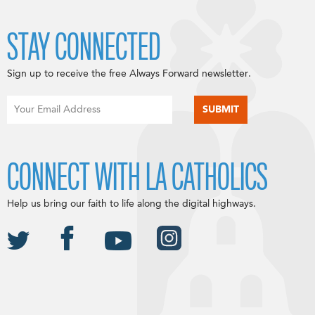
STAY CONNECTED
Sign up to receive the free Always Forward newsletter.
CONNECT WITH LA CATHOLICS
Help us bring our faith to life along the digital highways.