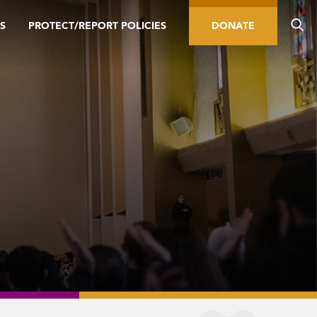
S
PROTECT/REPORT POLICIES
DONATE