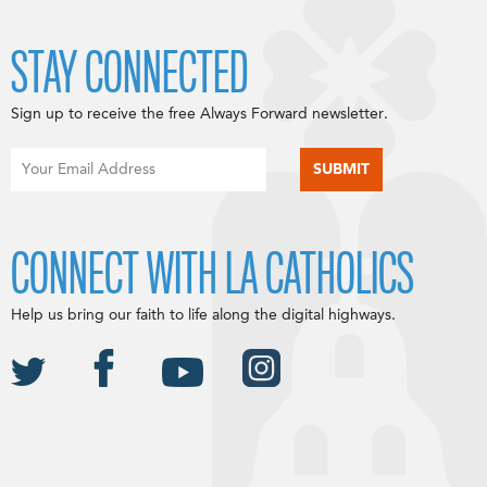
STAY CONNECTED
Sign up to receive the free Always Forward newsletter.
CONNECT WITH LA CATHOLICS
Help us bring our faith to life along the digital highways.