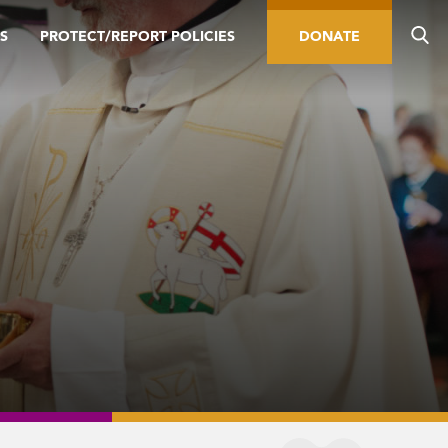
S
PROTECT/REPORT POLICIES
DONATE