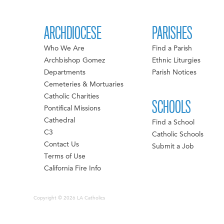
ARCHDIOCESE
PARISHES
Who We Are
Find a Parish
Archbishop Gomez
Ethnic Liturgies
Departments
Parish Notices
Cemeteries & Mortuaries
Catholic Charities
SCHOOLS
Pontifical Missions
Cathedral
Find a School
C3
Catholic Schools
Contact Us
Submit a Job
Terms of Use
California Fire Info
Copyright © 2026 LA Catholics