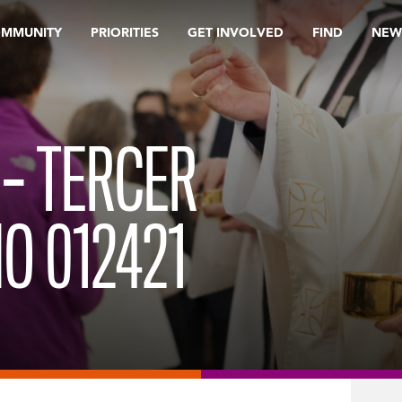
OMMUNITY
PRIORITIES
GET INVOLVED
FIND
NEW
 – TERCER
O 012421