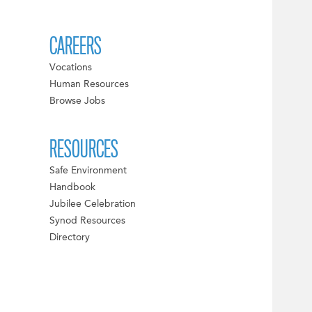
CAREERS
Vocations
Human Resources
Browse Jobs
RESOURCES
Safe Environment
Handbook
Jubilee Celebration
Synod Resources
Directory