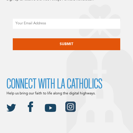
Email
CAPTCHA
CONNECT WITH LA CATHOLICS
Help us bring our faith to life along the digital highways.