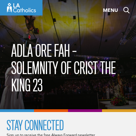
Skip
MENU
to
content
ADLA ORE FAH –
SOLEMNITY OF CRIST THE
KING 23
STAY CONNECTED
Sign up to receive the free Always Forward newsletter.