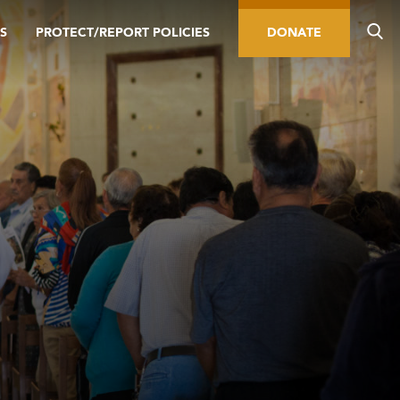
S
PROTECT/REPORT POLICIES
DONATE