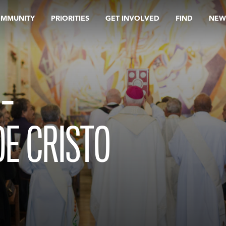
OMMUNITY
PRIORITIES
GET INVOLVED
FIND
NEW
 –
E CRISTO