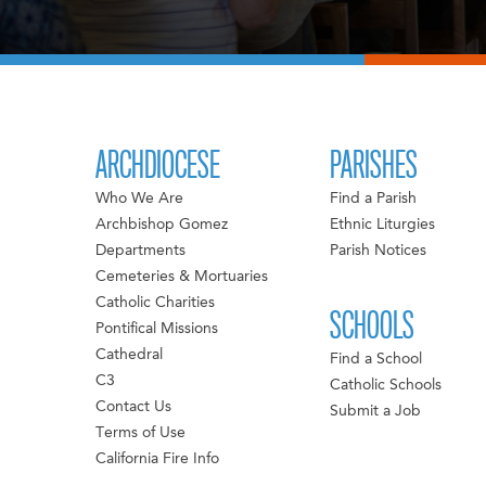
ARCHDIOCESE
PARISHES
Who We Are
Find a Parish
Archbishop Gomez
Ethnic Liturgies
Departments
Parish Notices
Cemeteries & Mortuaries
Catholic Charities
SCHOOLS
Pontifical Missions
Cathedral
Find a School
C3
Catholic Schools
Contact Us
Submit a Job
Terms of Use
California Fire Info