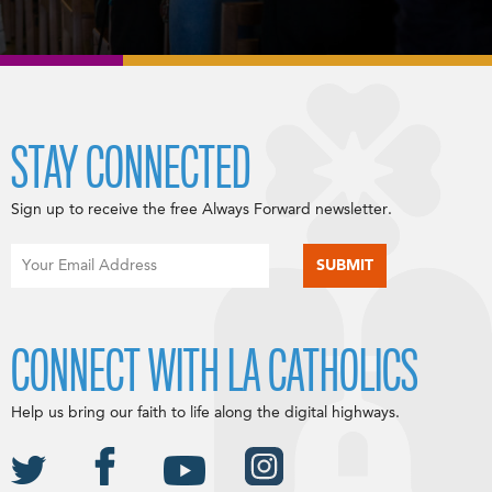
STAY CONNECTED
Sign up to receive the free Always Forward newsletter.
CONNECT WITH LA CATHOLICS
Help us bring our faith to life along the digital highways.