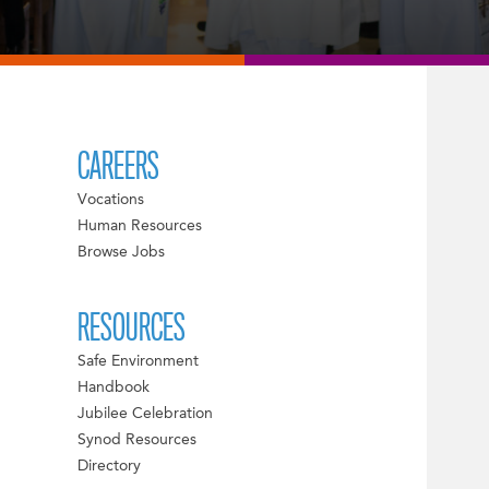
CAREERS
Vocations
Human Resources
Browse Jobs
RESOURCES
Safe Environment
Handbook
Jubilee Celebration
Synod Resources
Directory