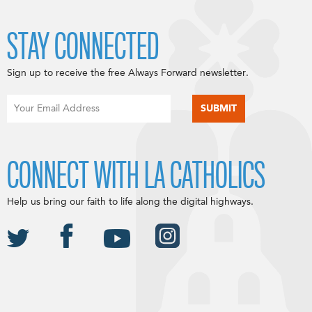
STAY CONNECTED
Sign up to receive the free Always Forward newsletter.
CONNECT WITH LA CATHOLICS
Help us bring our faith to life along the digital highways.