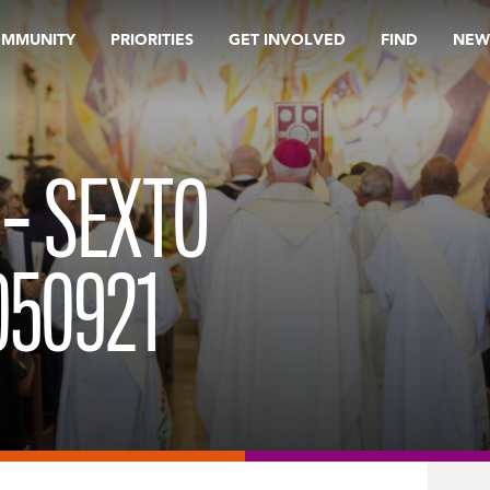
OMMUNITY
PRIORITIES
GET INVOLVED
FIND
NEW
 – SEXTO
050921