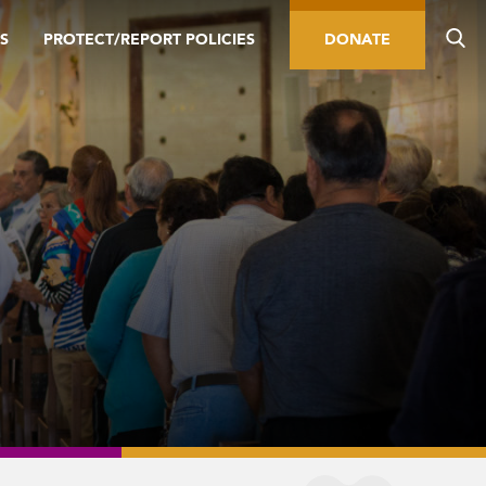
S
PROTECT/REPORT POLICIES
DONATE