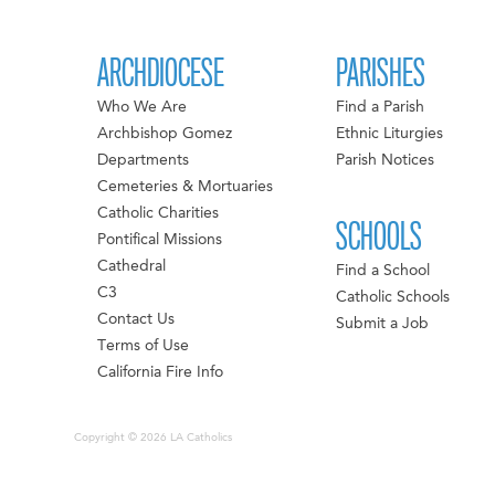
ARCHDIOCESE
PARISHES
Who We Are
Find a Parish
Archbishop Gomez
Ethnic Liturgies
Departments
Parish Notices
Cemeteries & Mortuaries
Catholic Charities
SCHOOLS
Pontifical Missions
Cathedral
Find a School
C3
Catholic Schools
Contact Us
Submit a Job
Terms of Use
California Fire Info
Copyright © 2026 LA Catholics