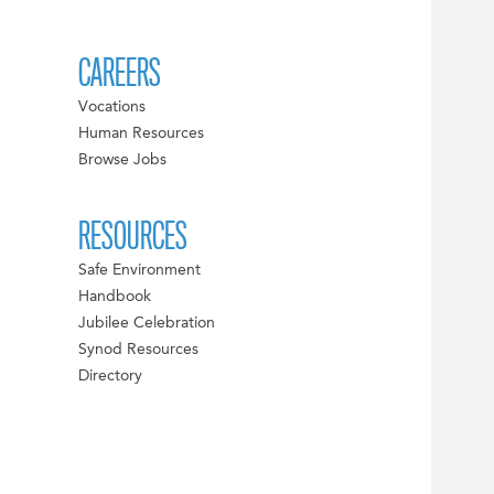
CAREERS
Vocations
Human Resources
Browse Jobs
RESOURCES
Safe Environment
Handbook
Jubilee Celebration
Synod Resources
Directory