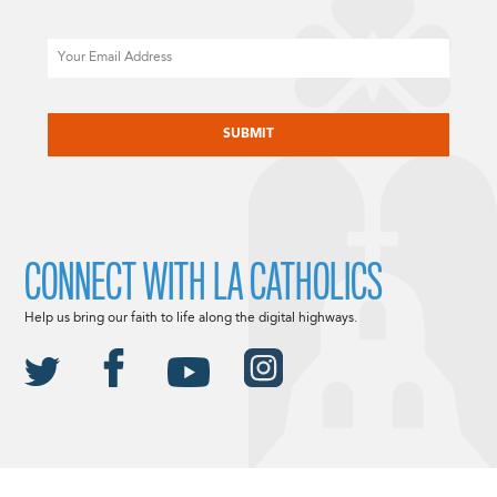
Email
CAPTCHA
CONNECT WITH LA CATHOLICS
Help us bring our faith to life along the digital highways.