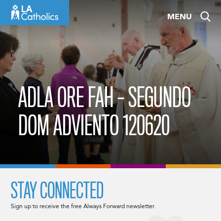
Skip
MENU
to
content
ADLA ORE FAH – SEGUNDO
DOM ADVIENTO 120620
STAY CONNECTED
Sign up to receive the free Always Forward newsletter.