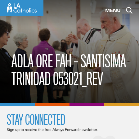
Skip
MENU
to
content
ADLA ORE FAH – SANTISIMA
TRINIDAD 053021_REV
STAY CONNECTED
Sign up to receive the free Always Forward newsletter.