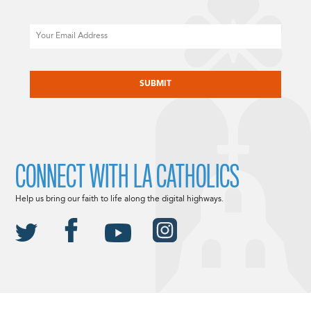
Email
CAPTCHA
CONNECT WITH LA CATHOLICS
Help us bring our faith to life along the digital highways.