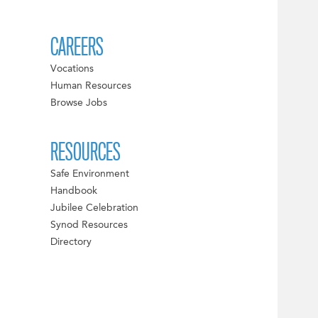
CAREERS
Vocations
Human Resources
Browse Jobs
RESOURCES
Safe Environment
Handbook
Jubilee Celebration
Synod Resources
Directory