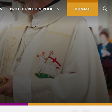
S
PROTECT/REPORT POLICIES
DONATE