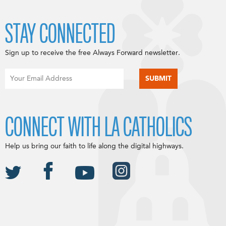
STAY CONNECTED
Sign up to receive the free Always Forward newsletter.
CONNECT WITH LA CATHOLICS
Help us bring our faith to life along the digital highways.