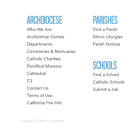
ARCHDIOCESE
PARISHES
Who We Are
Find a Parish
Archbishop Gomez
Ethnic Liturgies
Departments
Parish Notices
Cemeteries & Mortuaries
Catholic Charities
SCHOOLS
Pontifical Missions
Cathedral
Find a School
C3
Catholic Schools
Contact Us
Submit a Job
Terms of Use
California Fire Info
Copyright © 2026 LA Catholics