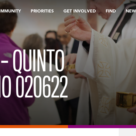
OMMUNITY
PRIORITIES
GET INVOLVED
FIND
NEW
 – QUINTO
O 020622