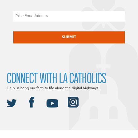
Email
CAPTCHA
CONNECT WITH LA CATHOLICS
Help us bring our faith to life along the digital highways.