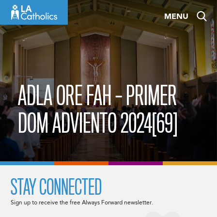
Skip
MENU
to
content
ADLA ORE FAH – PRIMER
DOM ADVIENTO 2024[69]
STAY CONNECTED
Sign up to receive the free Always Forward newsletter.