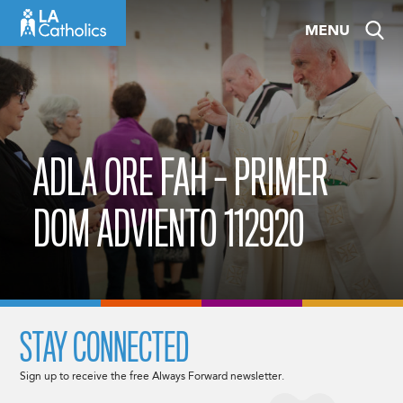
Skip
MENU
to
content
ADLA ORE FAH – PRIMER
DOM ADVIENTO 112920
STAY CONNECTED
Sign up to receive the free Always Forward newsletter.