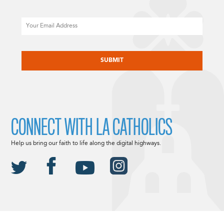
Email
CAPTCHA
CONNECT WITH LA CATHOLICS
Help us bring our faith to life along the digital highways.