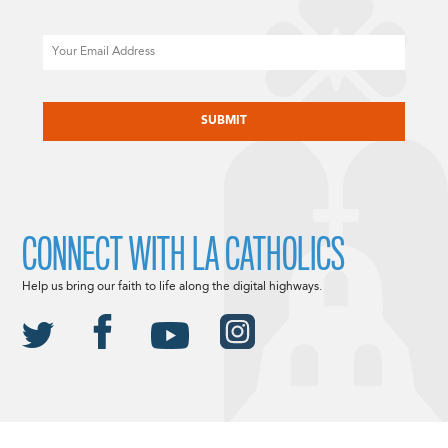
Email
CAPTCHA
CONNECT WITH LA CATHOLICS
Help us bring our faith to life along the digital highways.