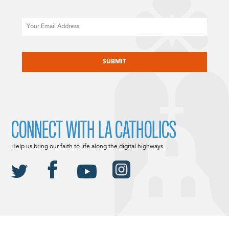
Email
CAPTCHA
CONNECT WITH LA CATHOLICS
Help us bring our faith to life along the digital highways.