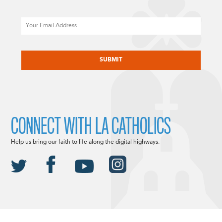
Email
CAPTCHA
CONNECT WITH LA CATHOLICS
Help us bring our faith to life along the digital highways.