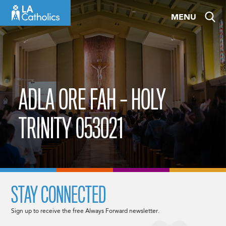
Skip
MENU
to
content
ADLA ORE FAH – HOLY
TRINITY 053021
STAY CONNECTED
Sign up to receive the free Always Forward newsletter.