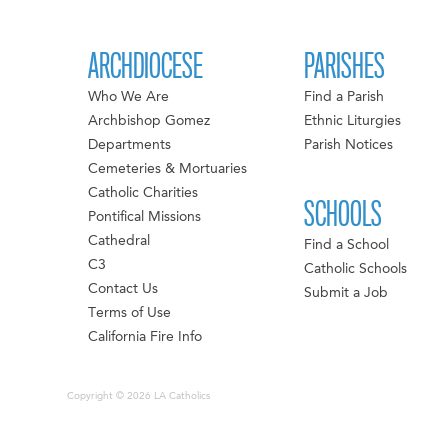
ARCHDIOCESE
PARISHES
Who We Are
Find a Parish
Archbishop Gomez
Ethnic Liturgies
Departments
Parish Notices
Cemeteries & Mortuaries
Catholic Charities
SCHOOLS
Pontifical Missions
Cathedral
Find a School
C3
Catholic Schools
Contact Us
Submit a Job
Terms of Use
California Fire Info
Copyright © 2026 LA Catholics