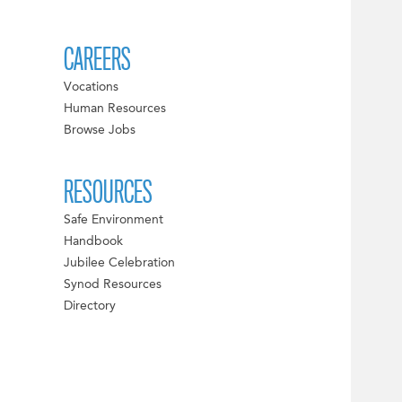
CAREERS
Vocations
Human Resources
Browse Jobs
RESOURCES
Safe Environment
Handbook
Jubilee Celebration
Synod Resources
Directory