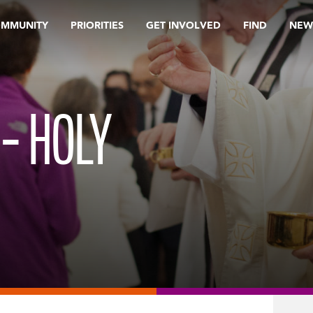
OMMUNITY
PRIORITIES
GET INVOLVED
FIND
NEW
 – HOLY