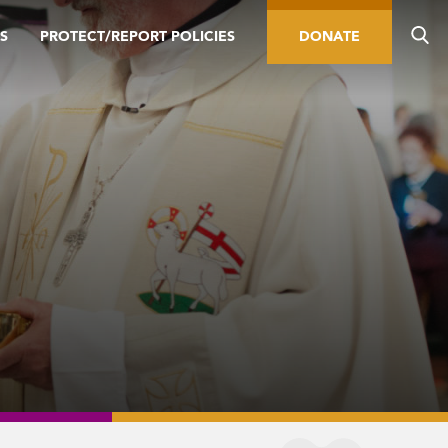
S
PROTECT/REPORT POLICIES
DONATE