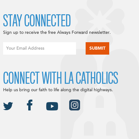
STAY CONNECTED
Sign up to receive the free Always Forward newsletter.
CONNECT WITH LA CATHOLICS
Help us bring our faith to life along the digital highways.