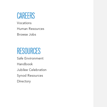
CAREERS
Vocations
Human Resources
Browse Jobs
RESOURCES
Safe Environment
Handbook
Jubilee Celebration
Synod Resources
Directory