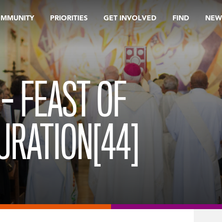
OMMUNITY
PRIORITIES
GET INVOLVED
FIND
NEW
– FEAST OF
URATION[44]