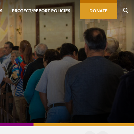
S
PROTECT/REPORT POLICIES
DONATE