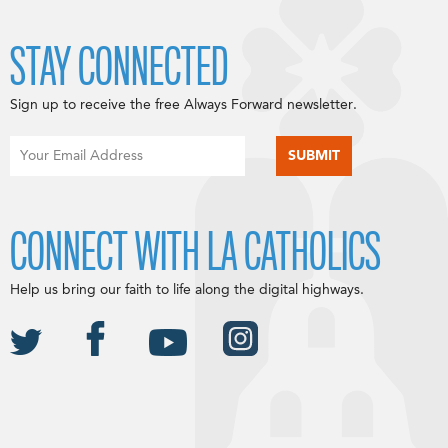
STAY CONNECTED
Sign up to receive the free Always Forward newsletter.
CONNECT WITH LA CATHOLICS
Help us bring our faith to life along the digital highways.