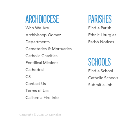
ARCHDIOCESE
PARISHES
Who We Are
Find a Parish
Archbishop Gomez
Ethnic Liturgies
Departments
Parish Notices
Cemeteries & Mortuaries
Catholic Charities
SCHOOLS
Pontifical Missions
Cathedral
Find a School
C3
Catholic Schools
Contact Us
Submit a Job
Terms of Use
California Fire Info
Copyright © 2026 LA Catholics