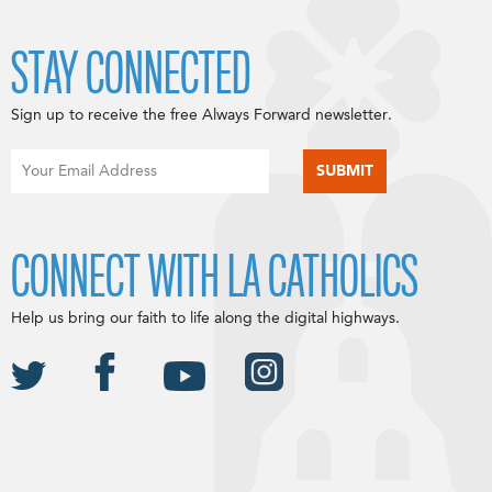
STAY CONNECTED
Sign up to receive the free Always Forward newsletter.
CONNECT WITH LA CATHOLICS
Help us bring our faith to life along the digital highways.