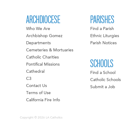
ARCHDIOCESE
PARISHES
Who We Are
Find a Parish
Archbishop Gomez
Ethnic Liturgies
Departments
Parish Notices
Cemeteries & Mortuaries
Catholic Charities
SCHOOLS
Pontifical Missions
Cathedral
Find a School
C3
Catholic Schools
Contact Us
Submit a Job
Terms of Use
California Fire Info
Copyright © 2026 LA Catholics