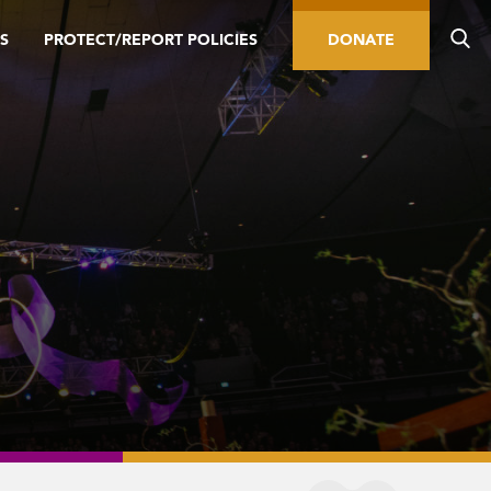
S
PROTECT/REPORT POLICIES
DONATE