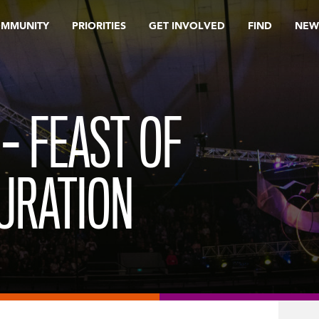
OMMUNITY
PRIORITIES
GET INVOLVED
FIND
NEW
– FEAST OF
URATION