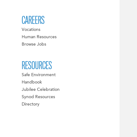
CAREERS
Vocations
Human Resources
Browse Jobs
RESOURCES
Safe Environment
Handbook
Jubilee Celebration
Synod Resources
Directory