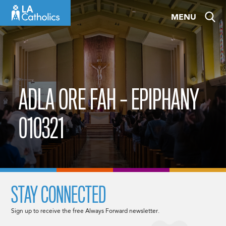
Skip
MENU
to
content
ADLA ORE FAH – EPIPHANY
010321
STAY CONNECTED
Sign up to receive the free Always Forward newsletter.