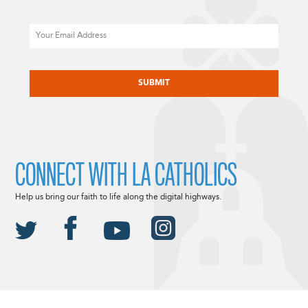
Email
CAPTCHA
CONNECT WITH LA CATHOLICS
Help us bring our faith to life along the digital highways.