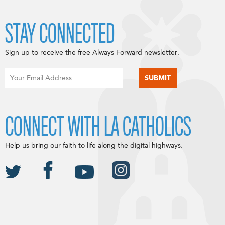
STAY CONNECTED
Sign up to receive the free Always Forward newsletter.
CONNECT WITH LA CATHOLICS
Help us bring our faith to life along the digital highways.