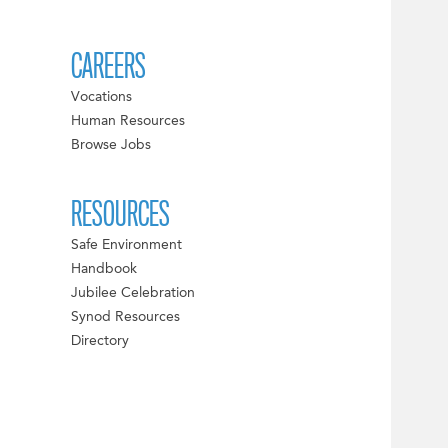
CAREERS
Vocations
Human Resources
Browse Jobs
RESOURCES
Safe Environment
Handbook
Jubilee Celebration
Synod Resources
Directory