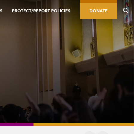
S
PROTECT/REPORT POLICIES
DONATE