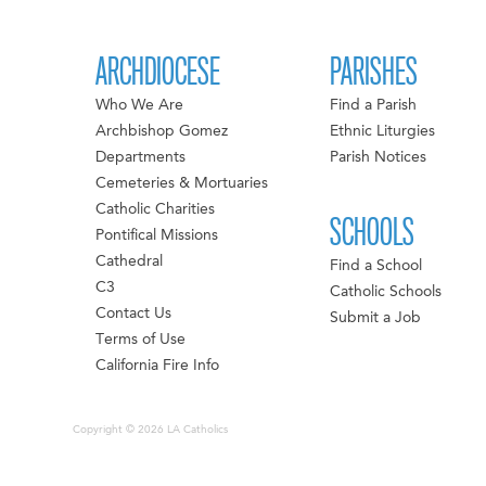
ARCHDIOCESE
PARISHES
Who We Are
Find a Parish
Archbishop Gomez
Ethnic Liturgies
Departments
Parish Notices
Cemeteries & Mortuaries
Catholic Charities
SCHOOLS
Pontifical Missions
Cathedral
Find a School
C3
Catholic Schools
Contact Us
Submit a Job
Terms of Use
California Fire Info
Copyright © 2026 LA Catholics