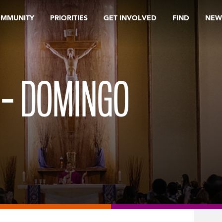
OMMUNITY
PRIORITIES
GET INVOLVED
FIND
NEW
 – DOMINGO