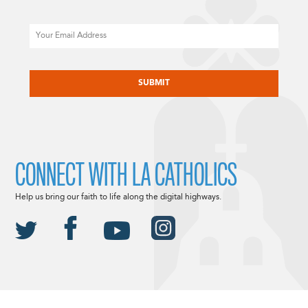
Email
CAPTCHA
CONNECT WITH LA CATHOLICS
Help us bring our faith to life along the digital highways.