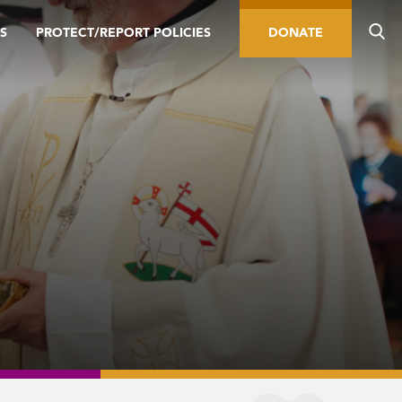
S
PROTECT/REPORT POLICIES
DONATE