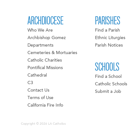
ARCHDIOCESE
PARISHES
Who We Are
Find a Parish
Archbishop Gomez
Ethnic Liturgies
Departments
Parish Notices
Cemeteries & Mortuaries
Catholic Charities
SCHOOLS
Pontifical Missions
Cathedral
Find a School
C3
Catholic Schools
Contact Us
Submit a Job
Terms of Use
California Fire Info
Copyright © 2026 LA Catholics