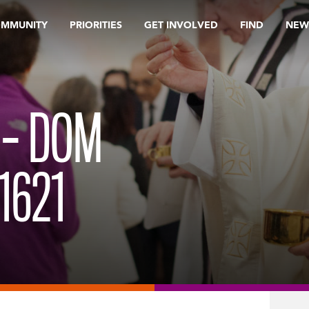
OMMUNITY
PRIORITIES
GET INVOLVED
FIND
NEW
 – DOM
1621