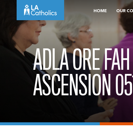
Skip
HOME
OUR C
to
content
ADLA ORE FAH
ASCENSION 05