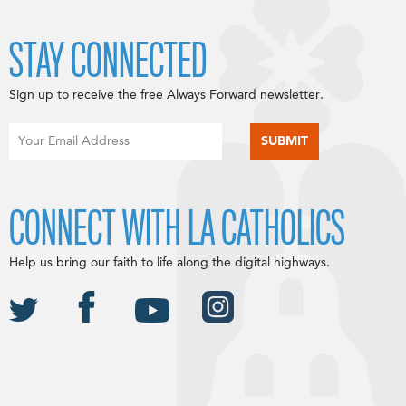
STAY CONNECTED
Sign up to receive the free Always Forward newsletter.
CONNECT WITH LA CATHOLICS
Help us bring our faith to life along the digital highways.