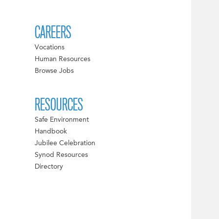
CAREERS
Vocations
Human Resources
Browse Jobs
RESOURCES
Safe Environment
Handbook
Jubilee Celebration
Synod Resources
Directory