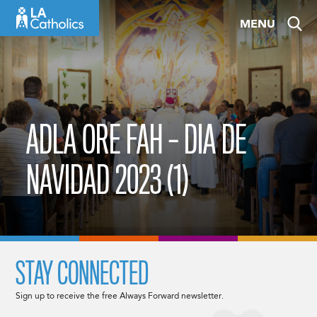
Skip
MENU
to
content
ADLA ORE FAH – DIA DE
NAVIDAD 2023 (1)
STAY CONNECTED
Sign up to receive the free Always Forward newsletter.