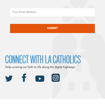
Email
CAPTCHA
CONNECT WITH LA CATHOLICS
Help us bring our faith to life along the digital highways.