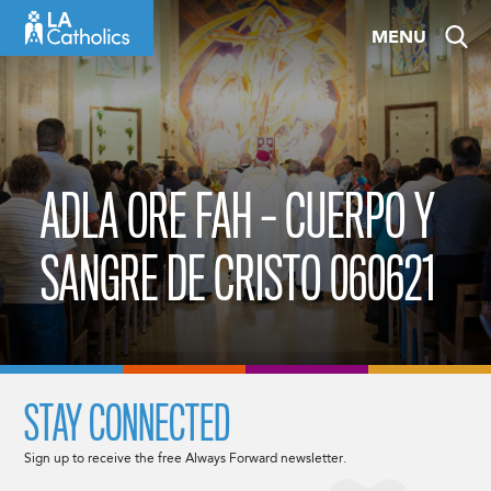
Skip
MENU
to
content
ADLA ORE FAH – CUERPO Y
SANGRE DE CRISTO 060621
STAY CONNECTED
Sign up to receive the free Always Forward newsletter.