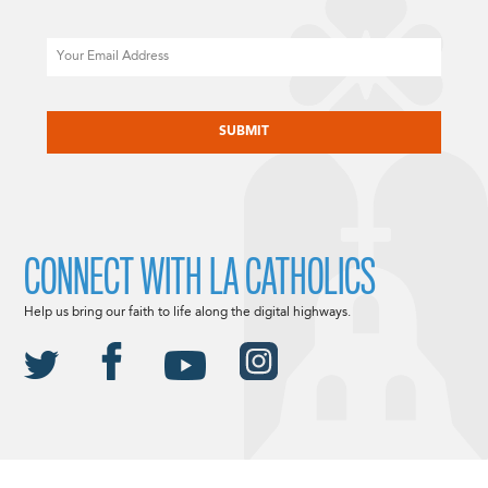
Email
CAPTCHA
CONNECT WITH LA CATHOLICS
Help us bring our faith to life along the digital highways.