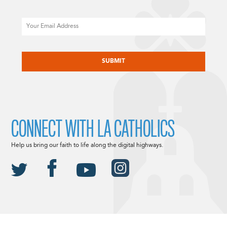
Email
CAPTCHA
CONNECT WITH LA CATHOLICS
Help us bring our faith to life along the digital highways.