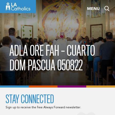
Skip
MENU
to
content
ADLA ORE FAH – CUARTO
DOM PASCUA 050822
STAY CONNECTED
Sign up to receive the free Always Forward newsletter.