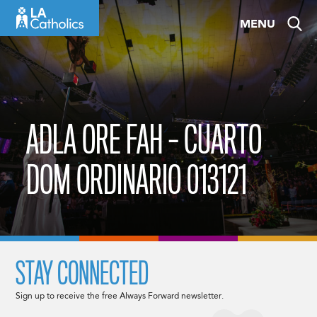
Skip
MENU
to
content
ADLA ORE FAH – CUARTO
DOM ORDINARIO 013121
STAY CONNECTED
Sign up to receive the free Always Forward newsletter.