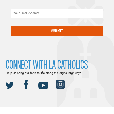
Email
CAPTCHA
CONNECT WITH LA CATHOLICS
Help us bring our faith to life along the digital highways.