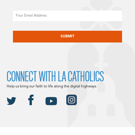
Email
CAPTCHA
CONNECT WITH LA CATHOLICS
Help us bring our faith to life along the digital highways.