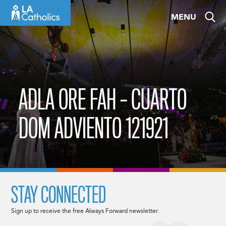
Skip
MENU
to
content
ADLA ORE FAH – CUARTO
DOM ADVIENTO 121921
STAY CONNECTED
Sign up to receive the free Always Forward newsletter.