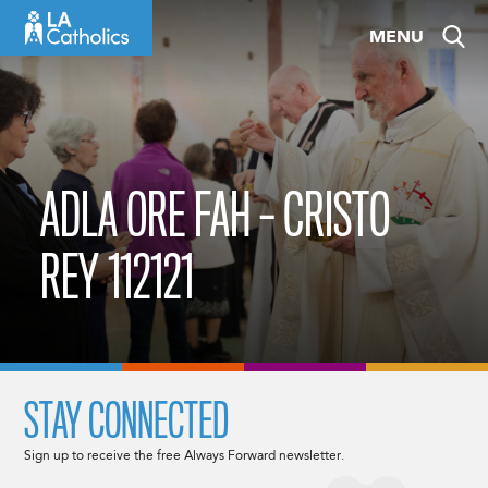
Skip
MENU
to
content
ADLA ORE FAH – CRISTO
REY 112121
STAY CONNECTED
Sign up to receive the free Always Forward newsletter.