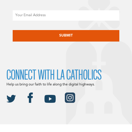
Email
CAPTCHA
CONNECT WITH LA CATHOLICS
Help us bring our faith to life along the digital highways.