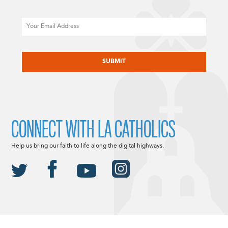
Email
CAPTCHA
CONNECT WITH LA CATHOLICS
Help us bring our faith to life along the digital highways.