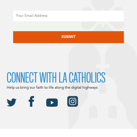
Email
CAPTCHA
CONNECT WITH LA CATHOLICS
Help us bring our faith to life along the digital highways.