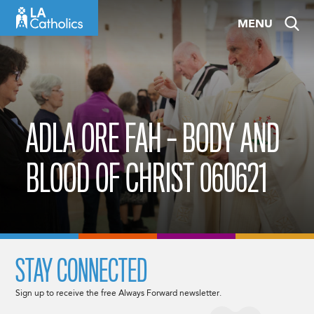
Skip
MENU
to
content
ADLA ORE FAH – BODY AND
BLOOD OF CHRIST 060621
STAY CONNECTED
Sign up to receive the free Always Forward newsletter.