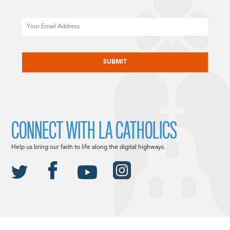
Email
CAPTCHA
CONNECT WITH LA CATHOLICS
Help us bring our faith to life along the digital highways.