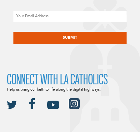
Email
CAPTCHA
CONNECT WITH LA CATHOLICS
Help us bring our faith to life along the digital highways.