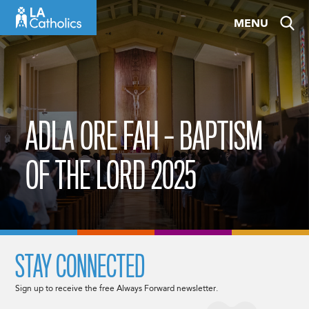
Skip
MENU
to
content
ADLA ORE FAH – BAPTISM
OF THE LORD 2025
STAY CONNECTED
Sign up to receive the free Always Forward newsletter.