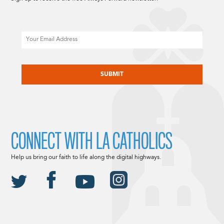
Email
CAPTCHA
CONNECT WITH LA CATHOLICS
Help us bring our faith to life along the digital highways.