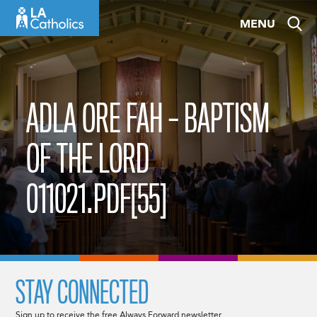
Skip
MENU
to
content
ADLA ORE FAH – BAPTISM
OF THE LORD
011021.PDF[55]
STAY CONNECTED
Sign up to receive the free Always Forward newsletter.