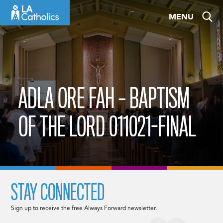
Skip
MENU
to
content
ADLA ORE FAH – BAPTISM
OF THE LORD 011021-FINAL
STAY CONNECTED
Sign up to receive the free Always Forward newsletter.