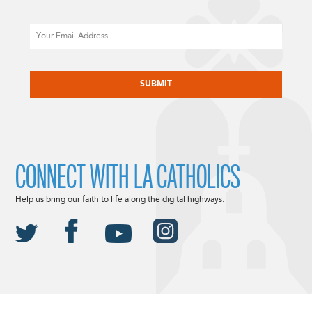
Email
CAPTCHA
CONNECT WITH LA CATHOLICS
Help us bring our faith to life along the digital highways.