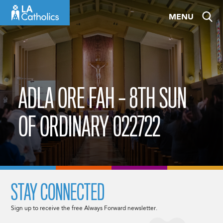
Skip
MENU
to
content
ADLA ORE FAH – 8TH SUN
OF ORDINARY 022722
STAY CONNECTED
Sign up to receive the free Always Forward newsletter.