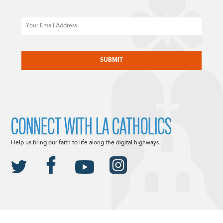
Email
CAPTCHA
CONNECT WITH LA CATHOLICS
Help us bring our faith to life along the digital highways.