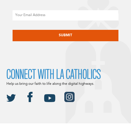
Email
CAPTCHA
CONNECT WITH LA CATHOLICS
Help us bring our faith to life along the digital highways.