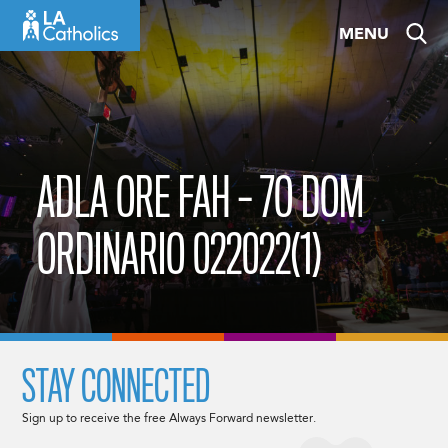
Skip
MENU
to
content
ADLA ORE FAH – 7O DOM
ORDINARIO 022022(1)
STAY CONNECTED
Sign up to receive the free Always Forward newsletter.