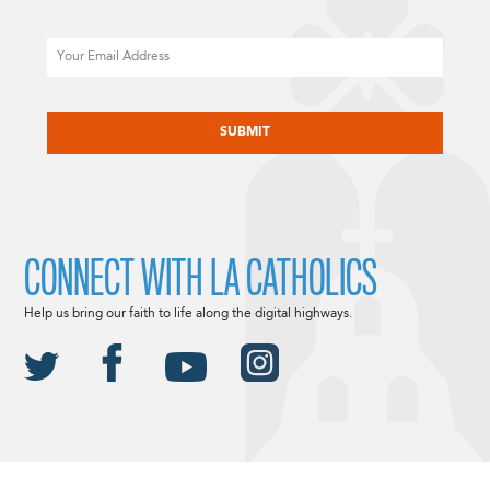
Email
CAPTCHA
CONNECT WITH LA CATHOLICS
Help us bring our faith to life along the digital highways.