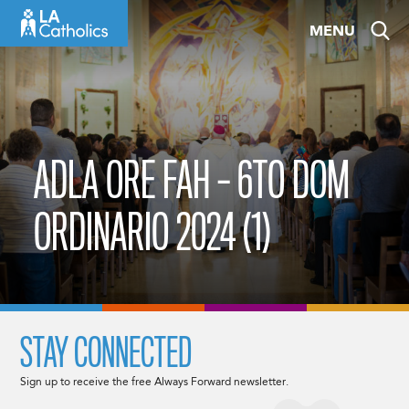
Skip
MENU
to
content
ADLA ORE FAH – 6TO DOM
ORDINARIO 2024 (1)
STAY CONNECTED
Sign up to receive the free Always Forward newsletter.