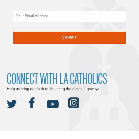
Email
CAPTCHA
CONNECT WITH LA CATHOLICS
Help us bring our faith to life along the digital highways.