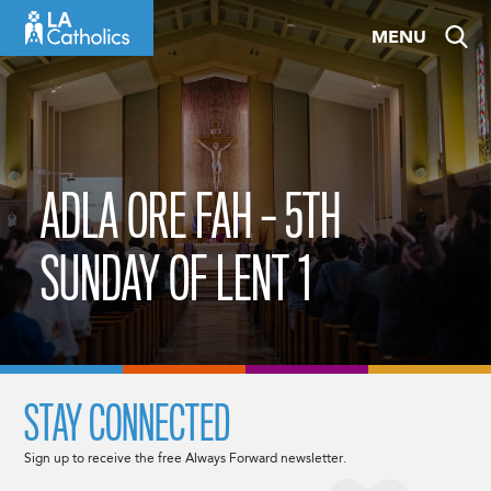
Skip
MENU
to
content
ADLA ORE FAH – 5TH
SUNDAY OF LENT 1
STAY CONNECTED
Sign up to receive the free Always Forward newsletter.