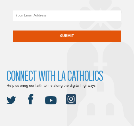
Email
CAPTCHA
CONNECT WITH LA CATHOLICS
Help us bring our faith to life along the digital highways.