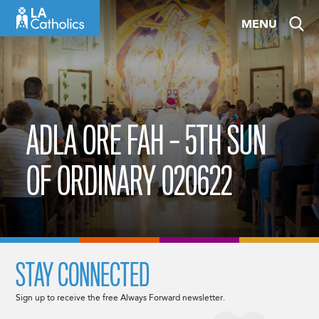
Skip
MENU
to
content
ADLA ORE FAH – 5TH SUN
OF ORDINARY 020622
STAY CONNECTED
Sign up to receive the free Always Forward newsletter.