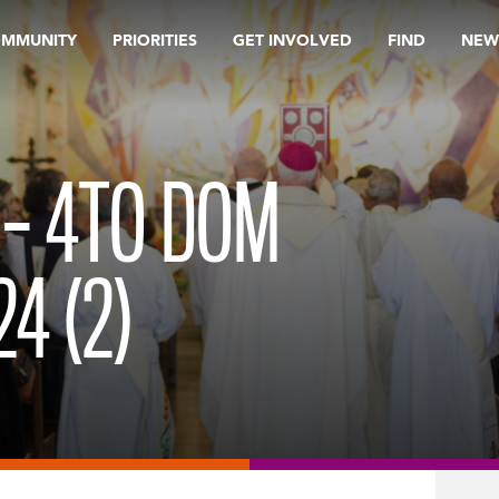
OMMUNITY
PRIORITIES
GET INVOLVED
FIND
NEW
 – 4TO DOM
4 (2)