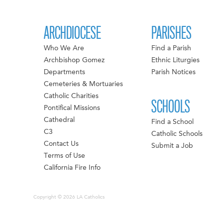
ARCHDIOCESE
PARISHES
Who We Are
Find a Parish
Archbishop Gomez
Ethnic Liturgies
Departments
Parish Notices
Cemeteries & Mortuaries
Catholic Charities
SCHOOLS
Pontifical Missions
Cathedral
Find a School
C3
Catholic Schools
Contact Us
Submit a Job
Terms of Use
California Fire Info
Copyright © 2026 LA Catholics