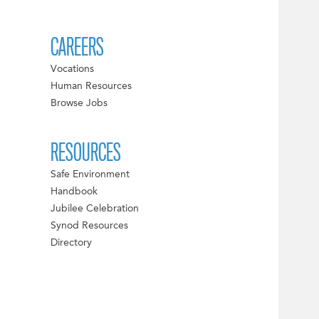
CAREERS
Vocations
Human Resources
Browse Jobs
RESOURCES
Safe Environment
Handbook
Jubilee Celebration
Synod Resources
Directory