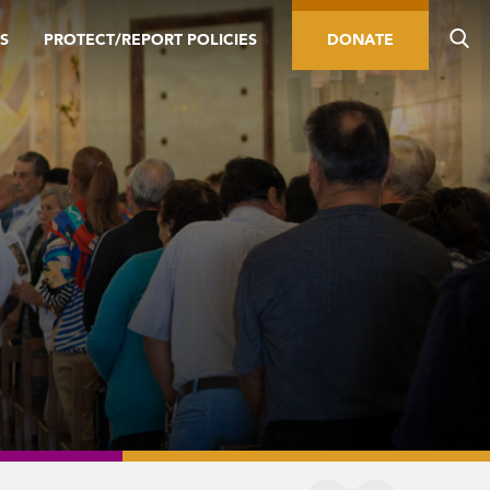
S
PROTECT/REPORT POLICIES
DONATE