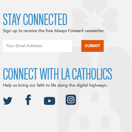
STAY CONNECTED
Sign up to receive the free Always Forward newsletter.
CONNECT WITH LA CATHOLICS
Help us bring our faith to life along the digital highways.